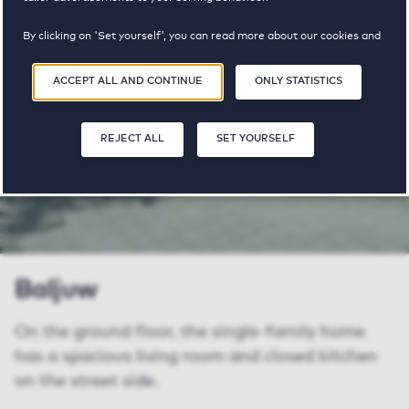
properties
pricerange
available
By clicking on 'Set yourself', you can read more about our cookies and
adjust your preferences. By clicking 'Accept all and continue', you
agree to the use of cookies as described in our
Privacy and Cookie
ACCEPT ALL AND CONTINUE
ONLY STATISTICS
Statement
.
SHARE
SAVE
SA
REJECT ALL
SET YOURSELF
Baljuw
On the ground floor, the single-family home
has a spacious living room and closed kitchen
on the street side.