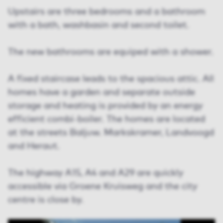
Upstairs are three bedrooms and a bathroom
with a bath, washbasin and second toilet.
The new bathrooms are equiped with a shower.
A fixed staircase leads to the spacious attic. All
homes have a garden and separate outside
storage and heating is provided by an energy
efficient combi-boiler. The homes are located
at the streets Baljuw. Markskramer, Landvoogd
and Heraut.
The highway A15, A4 and A29 are quickly
accessible via Groene Kruisweg and the city
centre is close by.