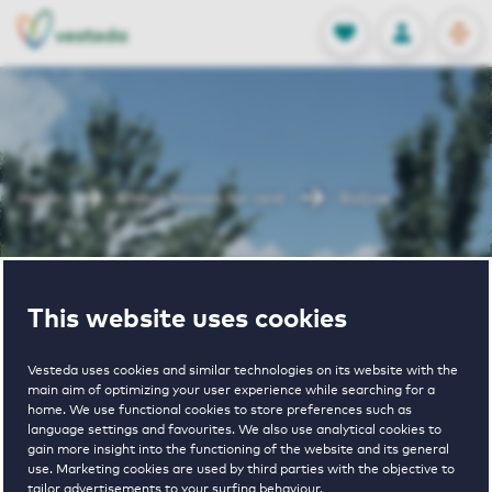
OPEN
0
Stored produc
NL
EN
FAVORITES
LOG IN
Home
Rhoon houses for rent
Baljuw
Baljuw
This website uses cookies
Vesteda uses cookies and similar technologies on its website with the
main aim of optimizing your user experience while searching for a
home. We use functional cookies to store preferences such as
language settings and favourites. We also use analytical cookies to
gain more insight into the functioning of the website and its general
2
€ 940 - € 1565
use. Marketing cookies are used by third parties with the objective to
tailor advertisements to your surfing behaviour.