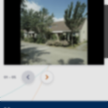
Slide
01
–
05
BACK
NEXT