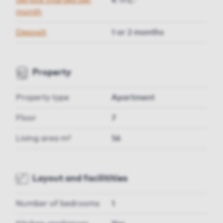
Service charges per
€ 172,-
month
Deposit
1 or 2 months
Property
Property type
Apartment
Floor
7
Living area m²
56
Layout and facilitities
Number of bedrooms
1