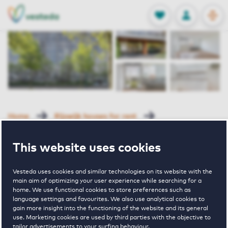
OPEN
0
Stored produc
NL
EN
FAVORITES
LOG IN
Home
Rijswijk houses for rent
Churchilllaan
Sir Winston Churchillln 773 Rijswijk
This website uses cookies
Rented with Reservation
Vesteda uses cookies and similar technologies on its website with the
Sir Winston
main aim of optimizing your user experience while searching for a
home. We use functional cookies to store preferences such as
language settings and favourites. We also use analytical cookies to
Churchillln 773
gain more insight into the functioning of the website and its general
use. Marketing cookies are used by third parties with the objective to
tailor advertisements to your surfing behaviour.