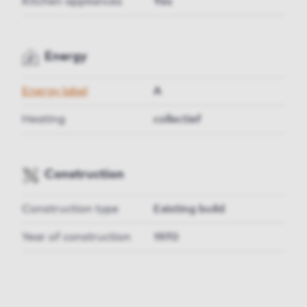
Kitchen appliances
Yes
Energy
Energy label
A
Heating
collectief
Construction
Construction type
Existing build
Year of construction
1970