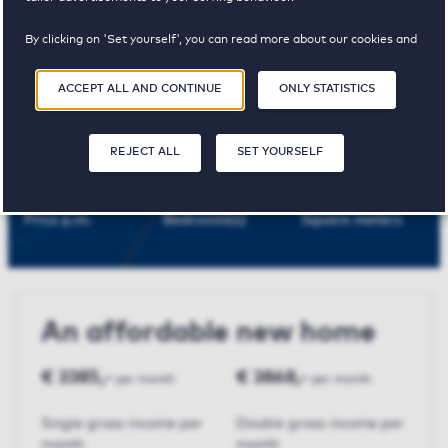
Rijswijk
By clicking on 'Set yourself', you can read more about our cookies and
adjust your preferences. By clicking 'Accept all and continue', you
agree to the use of cookies as described in our
Privacy and Cookie
ACCEPT ALL AND CONTINUE
ONLY STATISTICS
Statement
.
Churchilllaan
REJECT ALL
SET YOURSELF
€ 968,-
1
56 m²
Price p.m.
Bedroom(s)
Square meters
An affordable new home
€ 3385,-
€ 3868,-
per month
per month
Single gross income per
Double gross income per
month
month