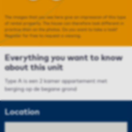
The images that you see here give an impression of this type
of rental property. The house can therefore look different in
practice than on the photos. Do you want to take a look?
Register for free to request a viewing.
Everything you want to know
about this unit
Type A is een 2 kamer appartement met
berging op de begane grond
Location