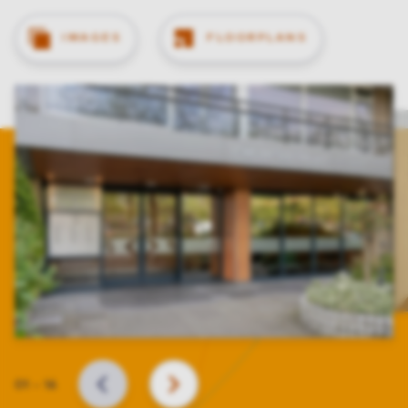
IMAGES
FLOORPLANS
Slide
01
–
16
BACK
NEXT