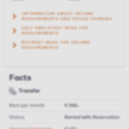
INFORMATION ABOUT INCOME
REQUIREMENTS AND HOUSE SHARING
SELF EMPLOYED? READ THE
REQUIREMENTS
RETIRED? READ THE INCOME
REQUIREMENTS
Facts
Transfer
Rent per month
€ 968,-
Status
Rented with Reservation