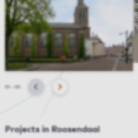
Slide
01
–
05
BACK
NEXT
Projects in Roosendaal