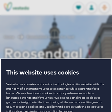
OPEN
0
Stored produc
NL
EN
FAVORITES
LOG IN
Home
Roosendaal houses for rent
Roosendaal
houses for rent
This website uses cookies
Vesteda uses cookies and similar technologies on its website with the
main aim of optimizing your user experience while searching for a
VIEW HOUSING OFFERS
home. We use functional cookies to store preferences such as
language settings and favourites. We also use analytical cookies to
gain more insight into the functioning of the website and its general
use. Marketing cookies are used by third parties with the objective to
tailor advertisements to your surfing behaviour.