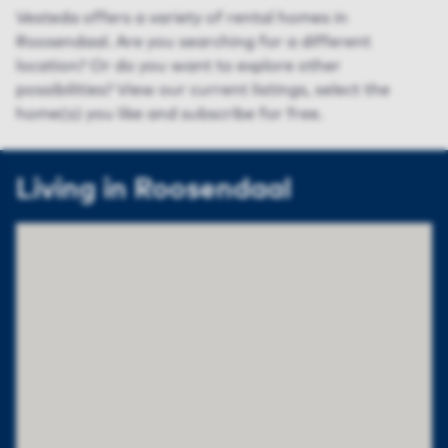
Vesteda offers a variety of rental homes in
Roosendaal. Are you searching for a different
location? Or do you want to explore other
possibilities? View our current listings, select the
home(s) you like and subscribe for free.
Living in Roosendaal