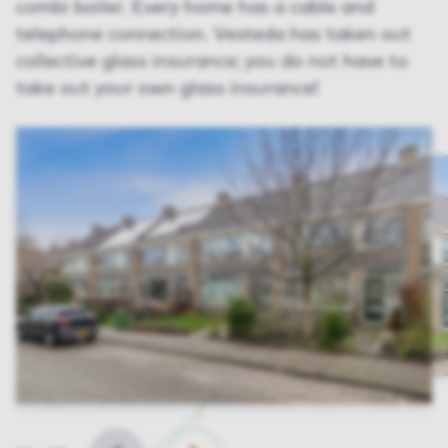
combi boiler. Every home has a cable and
telephone connection. Vesteda has taken out
collective glass insurance; you do not have to
take out your own glass insurance!