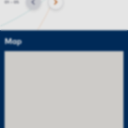
Slide
01
–
05
BACK
NEXT
Map