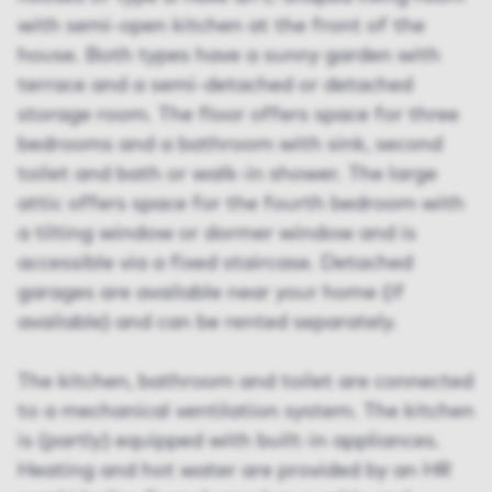
with semi-open kitchen at the front of the
house. Both types have a sunny garden with
terrace and a semi-detached or detached
storage room. The floor offers space for three
bedrooms and a bathroom with sink, second
toilet and bath or walk-in shower. The large
attic offers space for the fourth bedroom with
a tilting window or dormer window and is
accessible via a fixed staircase. Detached
garages are available near your home (if
available) and can be rented separately.
The kitchen, bathroom and toilet are connected
to a mechanical ventilation system. The kitchen
is (partly) equipped with built-in appliances.
Heating and hot water are provided by an HR