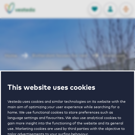
OPEN
0
Stored produc
NL
EN
FAVORITES
LOG IN
Home
Rotterdam houses for rent
Brembuurt
Brembuurt
This website uses cookies
Vesteda uses cookies and similar technologies on its website with the
main aim of optimizing your user experience while searching for a
home. We use functional cookies to store preferences such as
language settings and favourites. We also use analytical cookies to
gain more insight into the functioning of the website and its general
€ 1135 - € 1460
use. Marketing cookies are used by third parties with the objective to
tailor advertisements to your surfing behaviour.