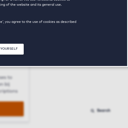
ing of the website and its general use.
ue', you agree to the use of cookies as described
 YOURSELF
Close modal
ses to
n bij
riptions
Search