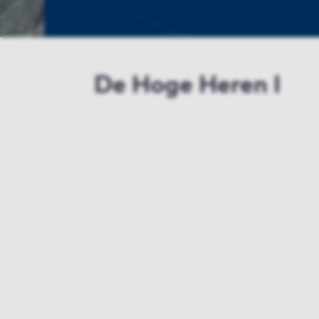
De Hoge Heren I