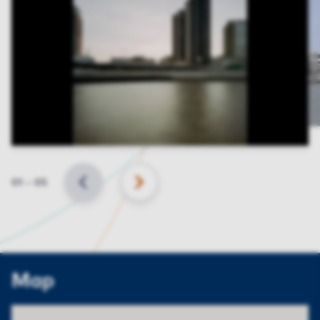
Slide
01
–
05
BACK
NEXT
Map