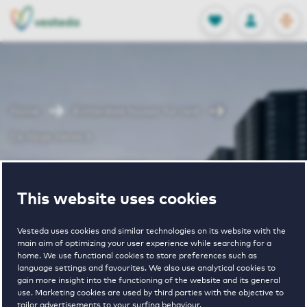
OPEN
0
Stored produc
NL
EN
FAVORITES
LOG IN
Home
Rotterdam houses for rent
De Hoge Heren II
De Hoge Heren
This website uses cookies
II
Vesteda uses cookies and similar technologies on its website with the
main aim of optimizing your user experience while searching for a
home. We use functional cookies to store preferences such as
language settings and favourites. We also use analytical cookies to
gain more insight into the functioning of the website and its general
use. Marketing cookies are used by third parties with the objective to
tailor advertisements to your surfing behaviour.