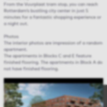
From the Vuurplaat tram stop, you can reach
Rotterdam’s bustling city center in just 5
minutes for a fantastic shopping experience or
a night out.
Photos
The interior photos are impression of a random
apartment.
The apartments in Blocks C and E feature
finished flooring. The apartments in Block A do
not have finished flooring.