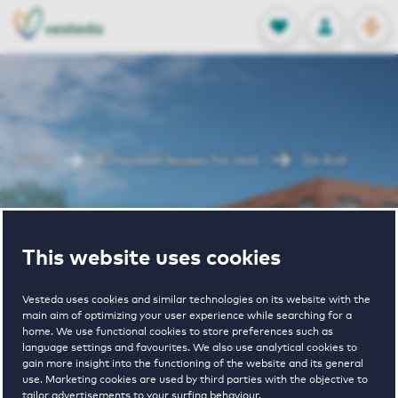
OPEN
0
Stored produc
NL
EN
FAVORITES
LOG IN
Home
Rotterdam houses for rent
De Kuil
De Kuil
This website uses cookies
Vesteda uses cookies and similar technologies on its website with the
main aim of optimizing your user experience while searching for a
home. We use functional cookies to store preferences such as
language settings and favourites. We also use analytical cookies to
gain more insight into the functioning of the website and its general
1
€ 920 - € 1750
use. Marketing cookies are used by third parties with the objective to
tailor advertisements to your surfing behaviour.