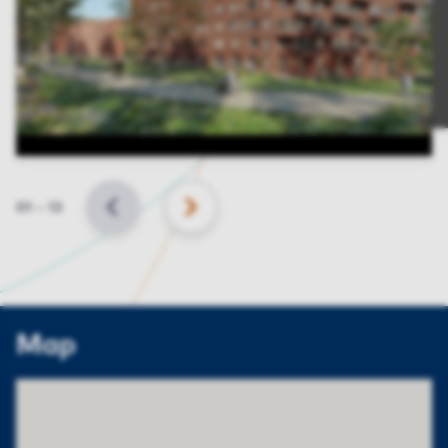
Slide
01
–
13
BACK
NEXT
Map