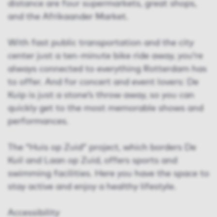
distance are four supermarkets, great shops,
and the Afrikaander Market.
With fast public transportation and the city
center just a ten-minute bike ride away, you’re
always connected to everything Rotterdam has
to offer. And for concert and event lovers: De
Kuip is just a stone’s throw away, so you can
quickly get to the most memorable shows and
performances.
The “Huis op Zuid” project, which borders De
Kuil and Laan op Zuid, offers sports and
swimming facilities. Here you have the space to
stay active and enjoy a healthy lifestyle.
Accessibility