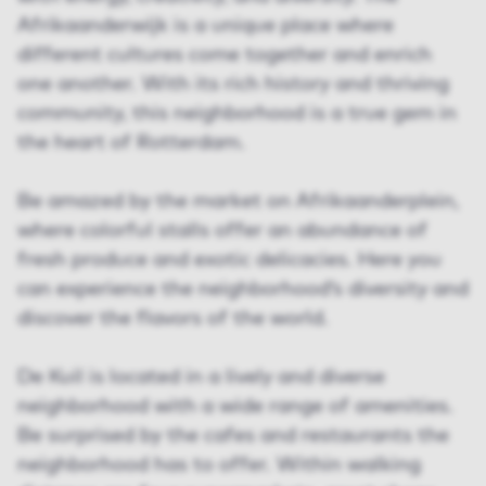
Afrikaanderwijk is a unique place where
different cultures come together and enrich
one another. With its rich history and thriving
community, this neighborhood is a true gem in
the heart of Rotterdam.
Be amazed by the market on Afrikaanderplein,
where colorful stalls offer an abundance of
fresh produce and exotic delicacies. Here you
can experience the neighborhood’s diversity and
discover the flavors of the world.
De Kuil is located in a lively and diverse
neighborhood with a wide range of amenities.
Be surprised by the cafes and restaurants the
neighborhood has to offer. Within walking