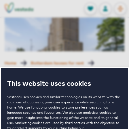
OPEN
0
Stored produc
NL
EN
FAVORITES
LOG IN
Home
Rotterdam houses for rent
Grote Beer
Grote Beer 13 D-17 Rotterdam
This website uses cookies
Reserved
Grote Beer 13
Vesteda uses cookies and similar technologies on its website with the
main aim of optimizing your user experience while searching for a
home. We use functional cookies to store preferences such as
language settings and favourites. We also use analytical cookies to
D-17
gain more insight into the functioning of the website and its general
use. Marketing cookies are used by third parties with the objective to
tailor advertisements to your surfing behaviour.