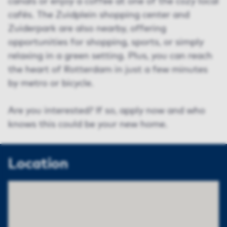
canals or enjoy a coffee at one of the cozy local
cafés. The Zuidplein shopping center and
Zuiderpark are also nearby, offering
opportunities for shopping, sports, or simply
relaxing in a green setting. Plus, you can reach
the heart of Rotterdam in just a few minutes
by metro or bicycle.
Are you interested? If so, apply now and who
knows this could be your new home.
Location