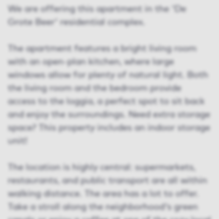
We are offering this apartment in the 'De
Grote Beer' residential complex.
The apartment features a bright living room
with an open-plan kitchen, where large
windows allow for plenty of natural light. Both
the living room and the bedroom provide
access to the loggia, a perfect spot to sit back
and enjoy the surroundings. Need extra storage
space? This property includes an indoor storage
unit!
The location is highly central: supermarkets,
restaurants, and public transport are all within
walking distance. The area has a lot to offer.
Take a stroll along the neighborhood's green