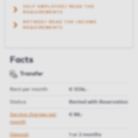
SELF EMPLOYED? READ THE
REQUIREMENTS
RETIRED? READ THE INCOME
REQUIREMENTS
Facts
Transfer
Rent per month
€ 1034,-
Status
Rented with Reservation
Service charges per
€ 88,-
month
Deposit
1 or 2 months