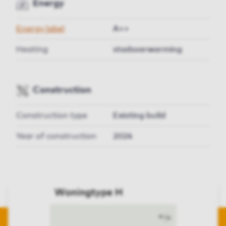
Energy
Energy label
A++
Heating
stadsverwarming
Construction
Construction type
Existing build
Year of construction
2024