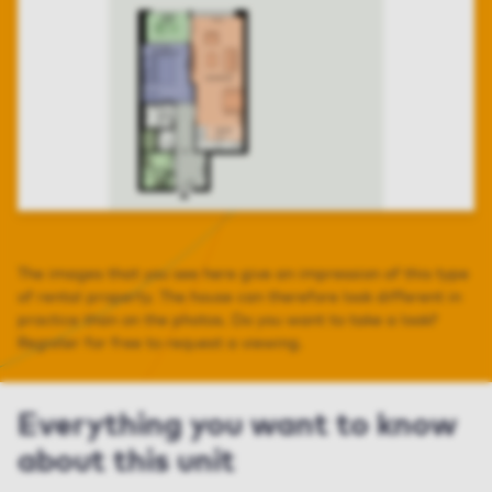
The images that you see here give an impression of this type
of rental property. The house can therefore look different in
practice than on the photos. Do you want to take a look?
Register for free to request a viewing.
Everything you want to know
about this unit