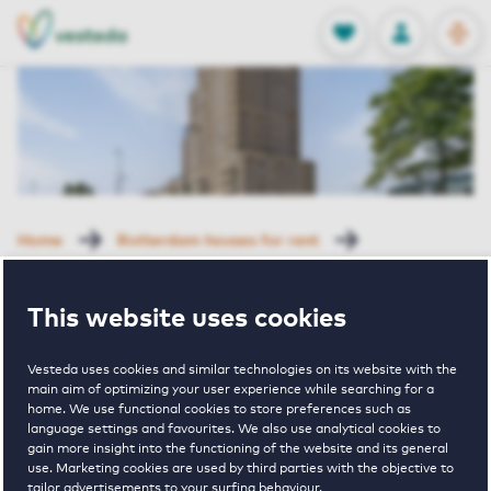
OPEN
0
Stored produc
NL
EN
FAVORITES
LOG IN
Home
Rotterdam houses for rent
Grote Beer
Grote Beer 3 J-01 Rotterdam
This website uses cookies
Rented with Reservation
Grote Beer 3 J-
Vesteda uses cookies and similar technologies on its website with the
main aim of optimizing your user experience while searching for a
home. We use functional cookies to store preferences such as
language settings and favourites. We also use analytical cookies to
01 Rotterdam
gain more insight into the functioning of the website and its general
use. Marketing cookies are used by third parties with the objective to
tailor advertisements to your surfing behaviour.