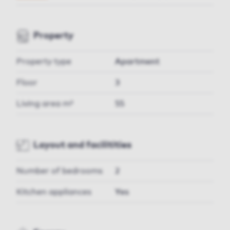
Property
Property type
Apartment
Floor
3
Living area m²
55
Layout and facilitities
Number of bedrooms
2
Kitchen appliances
Yes