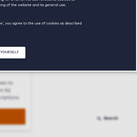
ing of the website and its general use.
ue', you agree to the use of cookies as described
 YOURSELF
Close modal
ses to
n bij
riptions
Search