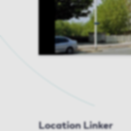
Location Linker