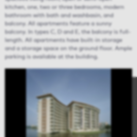
kitchen, one, two or three bedrooms, modern
bathroom with bath and washbasin, and
balcony. All apartments feature a sunny
balcony. In types C, D and E, the balcony is full-
length. All apartments have built-in storage
and a storage space on the ground floor. Ample
parking is available at the building.