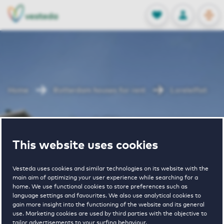
OPEN
0
Stored produc
NL
EN
FAVORITES
LOG IN
Home
Rotterdam houses for rent
Loreleiflat
Loreleiflat
This website uses cookies
Vesteda uses cookies and similar technologies on its website with the
main aim of optimizing your user experience while searching for a
home. We use functional cookies to store preferences such as
language settings and favourites. We also use analytical cookies to
gain more insight into the functioning of the website and its general
1
€ 1005 - € 1620
use. Marketing cookies are used by third parties with the objective to
tailor advertisements to your surfing behaviour.