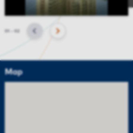
Slide
01
–
02
BACK
NEXT
Map