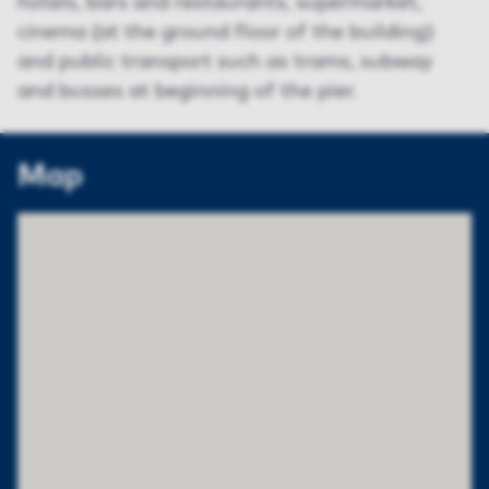
hotels, bars and restaurants, supermarket,
cinema (at the ground floor of the building)
and public transport such as trams, subway
and busses at beginning of the pier.
Map