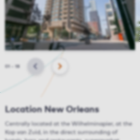
Slide
01
–
18
BACK
NEXT
Location New Orleans
Centrally located at the Wilhelminapier, at the
Kop van Zuid, in the direct surrounding of