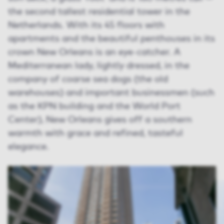
the second tallest residential tower in the
Netherlands. With its 45 floors with
apartments and the beautiful penthouses in its
crown New Orleans is an eye-catcher. A
Mediterranean lady, lightly dressed, in the
company of coarse sea dogs (the old
warehouses) and important businessmen (such
as the KPN building and the World Port
Center), New Orleans gives off a southern
warmth with grace and refined, tasteful
elegance.