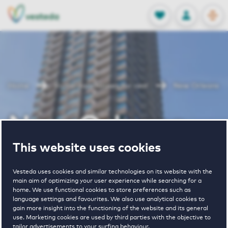
OPEN
0
Stored produc
NL
EN
FAVORITES
LOG IN
Home
Rotterdam houses for rent
New Orleans
New Orleans
This website uses cookies
Periodically available
Vesteda uses cookies and similar technologies on its website with the
main aim of optimizing your user experience while searching for a
home. We use functional cookies to store preferences such as
language settings and favourites. We also use analytical cookies to
gain more insight into the functioning of the website and its general
use. Marketing cookies are used by third parties with the objective to
7
€ 1485 - € 2940
tailor advertisements to your surfing behaviour.