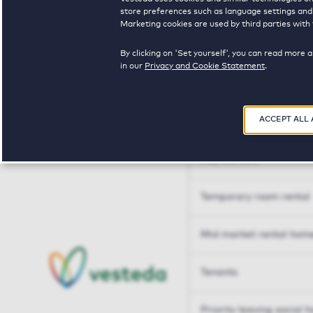
Tailor made solutions
store preferences such as language settings and f
Marketing cookies are used by third parties with 
Tailor made solution
By clicking on 'Set yourself', you can read more 
in our
Privacy and Cookie Statement
.
Housing sharers
ACCEPT ALL
Senior housing options
Key workers
Temporary room rental
Mid market rental hom
Tenants
Priority leaving social 