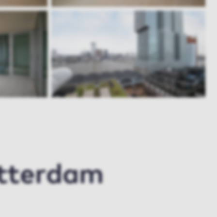
otterdam