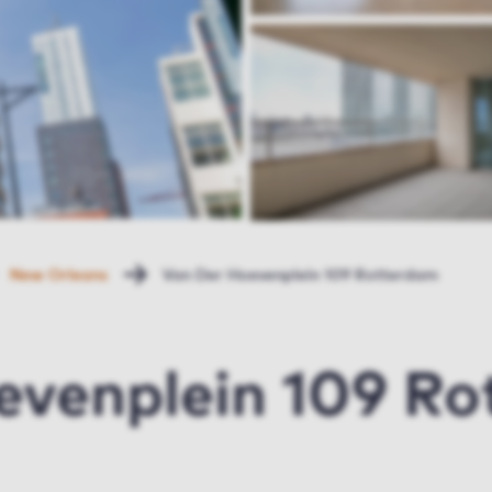
New Orleans
Van Der Hoevenplein 109 Rotterdam
evenplein 109 R