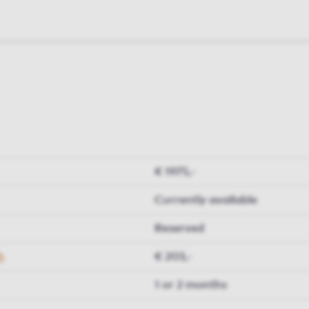
€ 1975,-
Currently available
Reserved
h
€ 203,-
1 or 2 months