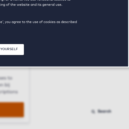
ing of the website and its general use.
ue', you agree to the use of cookies as described
 YOURSELF
Close modal
ses to
n bij
riptions
Search