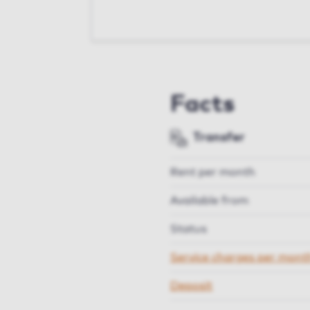
Facts
Transfer
Rent per month
Available from
Status
Service charges per mont
Deposit