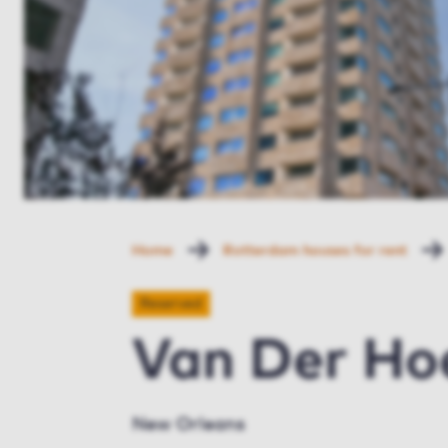
Home
Rotterdam houses for rent
Reserved
Van Der Ho
New Orleans