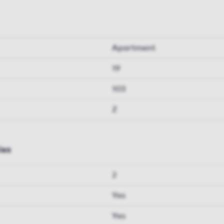
Apartment
19
103
Z
ies
2
Yes
Yes