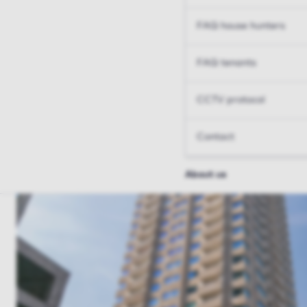
FAQ house hunters
FAQ tenants
CCTV protocol
Contact
About us