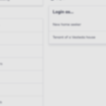
Login as...
New home seeker
Tenant of a Vesteda house
rs
ts