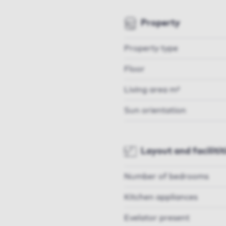
Property
Property type
Floor
Living area m²
Sun orientation
Layout and facilitit
Number of bedrooms
Kitchen appliances
Evelator present