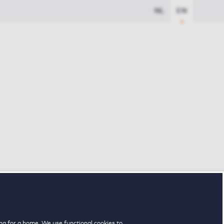
NL
EN
ng for a home. We use functional cookies to