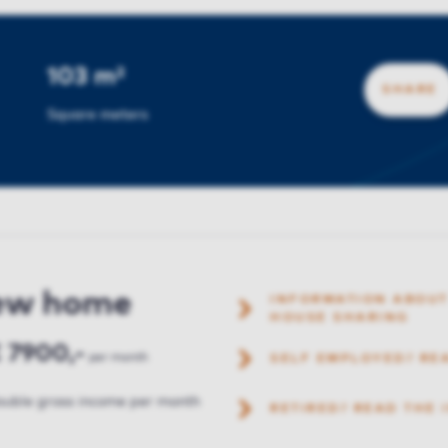
103 m²
SHARE
Square meters
new home
INFORMATION ABOUT
HOUSE SHARING
 7900,-
per month
SELF EMPLOYED? RE
uble gross income per month
RETIRED? READ THE