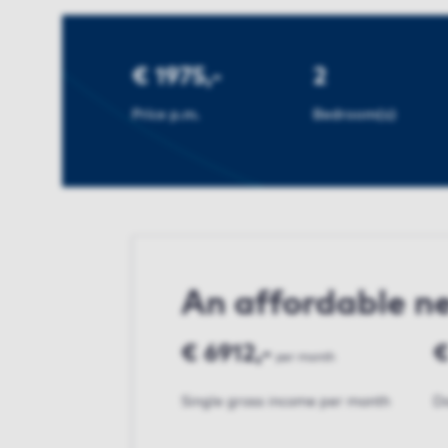
€ 1975,-
2
Price p.m.
Bedroom(s)
An affordable 
€ 6912,-
€
per month
Single gross income per month
Do