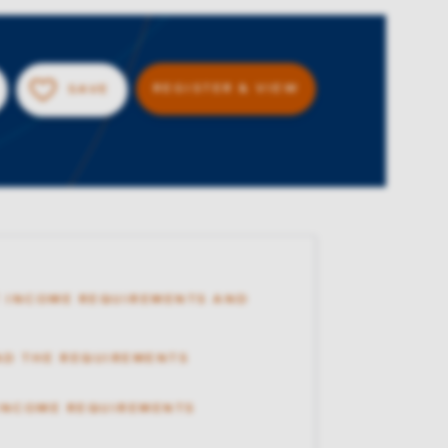
REGISTER & VIEW
SAVE
 INCOME REQUIREMENTS AND
AD THE REQUIREMENTS
 INCOME REQUIREMENTS