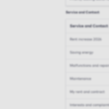
Service and Contact
Service and Contact
Rent increase 2026
Saving energy
Malfunctions and repai
Maintenance
My rent and contract
Interests and complain