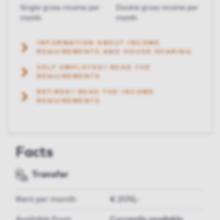
Single gross income per
Double gross income per
month
month
INFORMATION ABOUT INCOME
REQUIREMENTS AND HOUSE SHARING
SELF EMPLOYED? READ THE
REQUIREMENTS
RETIRED? READ THE INCOME
REQUIREMENTS
Facts
Transfer
Rent per month
€ 2170,-
Available from
Currently available