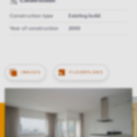
Construction
Construction type
Existing build
Year of construction
2010
IMAGES
FLOORPLANS