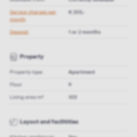
Service charges per
€ 203,-
month
Deposit
1 or 2 months
Property
Property type
Apartment
Floor
9
Living area m²
103
Layout and facilitities