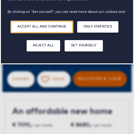
Rotterdam
By clicking on 'Set yourself', you can read more about our cookies and
adjust your preferences. By clicking 'Accept all and continue', you
agree to the use of cookies as described in our
Privacy and Cookie
New Orleans
ACCEPT ALL AND CONTINUE
ONLY STATISTICS
Statement
.
REJECT ALL
SET YOURSELF
€ 2170,-
103 m²
Price p.m.
Square meters
REGISTER & VIEW
SHARE
SAVE
An affordable new home
€ 7595,-
€ 8680,-
per month
per month