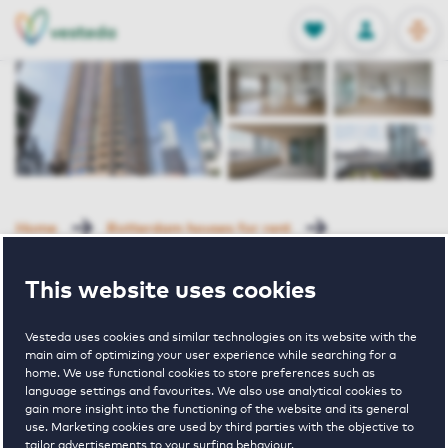
OPEN
0
Stored produc
NL
EN
FAVORITES
LOG IN
Home
Rotterdam houses for rent
New Orleans
Van Der Hoevenplein 51 Rotterdam
This website uses cookies
Van Der
Vesteda uses cookies and similar technologies on its website with the
main aim of optimizing your user experience while searching for a
home. We use functional cookies to store preferences such as
Hoevenplein 51
language settings and favourites. We also use analytical cookies to
gain more insight into the functioning of the website and its general
use. Marketing cookies are used by third parties with the objective to
tailor advertisements to your surfing behaviour.