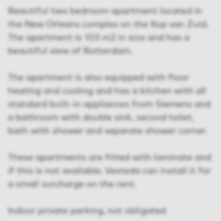
Beautiful two bedroom apartment located in
the New Orleans complex on the Kop van Zuid.
The apartment is 103 m2 in size and has a
beautiful view of Rotterdam.
The apartment is also equipped with floor
heating and cooling and has a kitchen with all
standard built-in appliances from Siemens and
a bathroom with double sink, second toilet,
bath with shower and separate shower corner.
These apartments are fitted with laminate and
if this is not available, Vesteda can install it for
a small surcharge on the rent.
Indoor private parking, not obligated