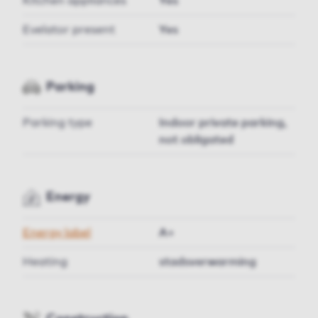
Kitchen appliances
Yes
Evelator present
Yes
Parking
Parking type
Indoor private parking,
not obligated
Energy
Energy label
A+
Heating
stadsverwarming