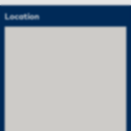
Location