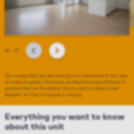
Slide
01
–
17
BACK
NEXT
The images that you see here give an impression of this type
of rental property. The house can therefore look different in
practice than on the photos. Do you want to take a look?
Register for free to request a viewing.
Everything you want to know
about this unit