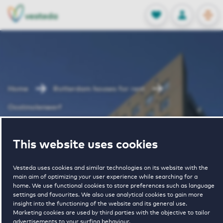
OPEN
0
Stored produc
NL
EN
FAVORITES
LOG IN
Home
Rotterdam houses for rent
Oostmolenwerf
Oostmolenwerf
This website uses cookies
Vesteda uses cookies and similar technologies on its website with the
main aim of optimizing your user experience while searching for a
home. We use functional cookies to store preferences such as language
settings and favourites. We also use analytical cookies to gain more
insight into the functioning of the website and its general use.
Marketing cookies are used by third parties with the objective to tailor
€ 1120 - € 1835
advertisements to your surfing behaviour.