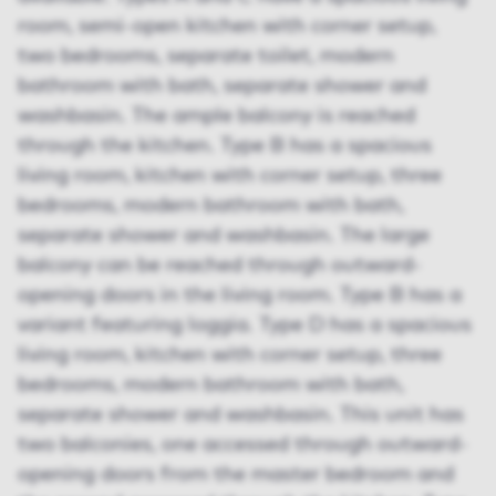
room, semi-open kitchen with corner setup,
two bedrooms, separate toilet, modern
bathroom with bath, separate shower and
washbasin. The ample balcony is reached
through the kitchen. Type B has a spacious
living room, kitchen with corner setup, three
bedrooms, modern bathroom with bath,
separate shower and washbasin. The large
balcony can be reached through outward-
opening doors in the living room. Type B has a
variant featuring loggia. Type D has a spacious
living room, kitchen with corner setup, three
bedrooms, modern bathroom with bath,
separate shower and washbasin. This unit has
two balconies, one accessed through outward-
opening doors from the master bedroom and