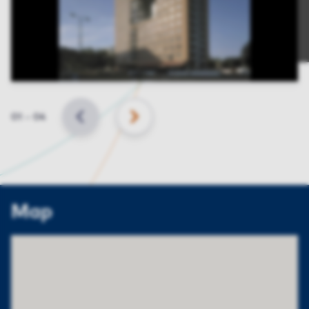
Slide
01
–
04
BACK
NEXT
Map