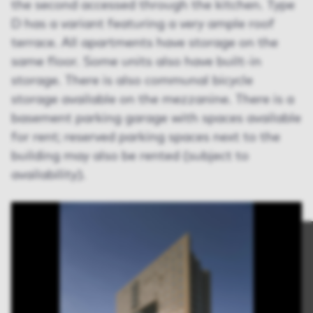
the second accessed through the kitchen. Type
D has a variant featuring a very ample roof
terrace. All apartments have storage on the
same floor. Some units also have built-in
storage. There is also communal bicycle
storage available on the mezzanine. There is a
basement parking garage with spaces available
for rent; reserved parking spaces next to the
building may also be rented (subject to
availability).