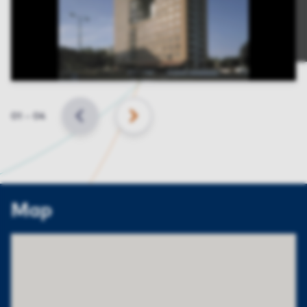
Slide
01
–
04
BACK
NEXT
Map