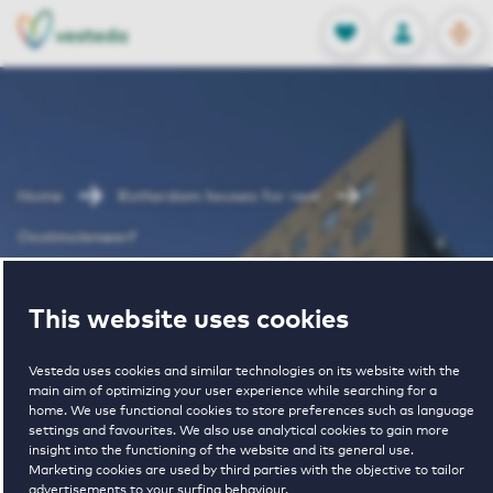
OPEN
0
Stored produc
NL
EN
FAVORITES
LOG IN
Home
Rotterdam houses for rent
Oostmolenwerf
Oostmolenwerf
This website uses cookies
Vesteda uses cookies and similar technologies on its website with the
main aim of optimizing your user experience while searching for a
home. We use functional cookies to store preferences such as language
settings and favourites. We also use analytical cookies to gain more
insight into the functioning of the website and its general use.
Marketing cookies are used by third parties with the objective to tailor
€ 1120 - € 1835
advertisements to your surfing behaviour.