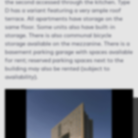
the second accessed through the kitchen. Type
D has a variant featuring a very ample roof
terrace. All apartments have storage on the
same floor. Some units also have built-in
storage. There is also communal bicycle
storage available on the mezzanine. There is a
basement parking garage with spaces available
for rent; reserved parking spaces next to the
building may also be rented (subject to
availability).