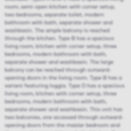
room, semi-open kitchen with corner setup,
two bedrooms, separate toilet, modern
bathroom with bath, separate shower and
washbasin. The ample balcony is reached
through the kitchen. Type B has a spacious
living room, kitchen with corner setup, three
bedrooms, modern bathroom with bath,
separate shower and washbasin. The large
balcony can be reached through outward-
opening doors in the living room. Type B has a
variant featuring loggia. Type D has a spacious
living room, kitchen with corner setup, three
bedrooms, modern bathroom with bath,
separate shower and washbasin. This unit has
two balconies, one accessed through outward-
opening doors from the master bedroom and