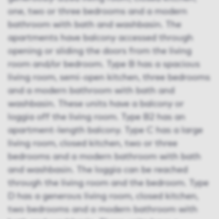
one, two or three bedrooms and a modern
bathroom with bath and washbasin. The
apartments have balcony accessed through
opening or sliding the doors from the living
room and/or bedroom. Type B has a spacious
living room, semi-open kitchen, three bedrooms
and a modern bathroom with bath and
washbasin. These units have a balcony or
loggia off the living room. Type B2 has an
apartment-length balcony. Type C has a large
living room, closed kitchen, two or three
bedrooms and a modern bathroom with bath
and washbasin. The loggia can be reached
through the living room and the bedroom. Type
D has a generous living room, closed kitchen,
two bedrooms and a modern bathroom with