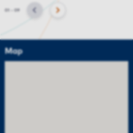
Slide
01
–
09
BACK
NEXT
Map