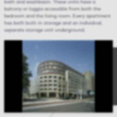
bath and washbasin. These units have a
balcony or loggia accessible from both the
bedroom and the living room. Every apartment
has both built-in storage and an individual,
separate storage unit underground.