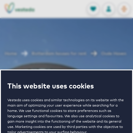
OPEN
0
Stored produc
NL
EN
FAVORITES
LOG IN
Home
Rotterdam houses for rent
Oude Haven
Oude Haven
This website uses cookies
Vesteda uses cookies and similar technologies on its website with the
main aim of optimizing your user experience while searching for a
home. We use functional cookies to store preferences such as
language settings and favourites. We also use analytical cookies to
gain more insight into the functioning of the website and its general
4
€ 1010 - € 1815
use. Marketing cookies are used by third parties with the objective to
tailor advertisements to your surfing behaviour.