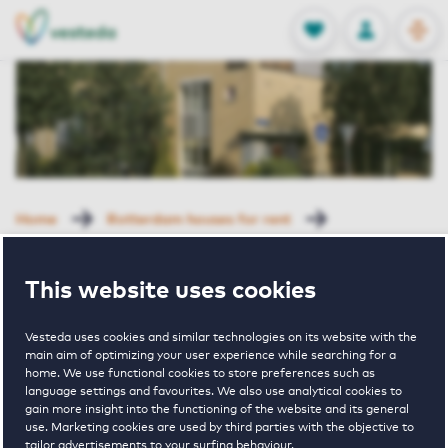
OPEN
0
Stored produc
NL
EN
FAVORITES
LOG IN
Home
Rotterdam houses for rent
Ringvaartplasbuurt II
Pieter Van Rijsselstraat 4 Rotterdam
This website uses cookies
Rented
Vesteda uses cookies and similar technologies on its website with the
main aim of optimizing your user experience while searching for a
Pieter Van
home. We use functional cookies to store preferences such as
language settings and favourites. We also use analytical cookies to
gain more insight into the functioning of the website and its general
Rijsselstraat 4
use. Marketing cookies are used by third parties with the objective to
tailor advertisements to your surfing behaviour.