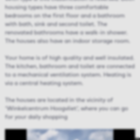
housing types have three comfortable
bedrooms on the first floor and a bathroom
with bath, sink and second toilet. The
renovated bathrooms have a walk-in shower.
The houses also have an indoor storage room.
Your home is of high quality and well insulated.
The kitchen, bathroom and toilet are connected
to a mechanical ventilation system. Heating is
via a central heating system.
The houses are located in the vicinity of
'Winkelcentrum Hoogvliet', where you can go
for your daily shopping