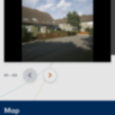
Slide
01
–
03
BACK
NEXT
Map