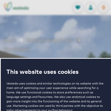
OPEN
0
Stored produc
NL
EN
FAVORITES
LOG IN
Home
Rotterdam houses for rent
Sneevlietstraat
Sneevlietstraat
This website uses cookies
Periodically available
Vesteda uses cookies and similar technologies on its website with the
main aim of optimizing your user experience while searching for a
home. We use functional cookies to store preferences such as
language settings and favourites. We also use analytical cookies to
gain more insight into the functioning of the website and its general
use. Marketing cookies are used by third parties with the objective to
tailor advertisements to your surfing behaviour.