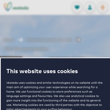
OPEN
0
Stored produc
NL
EN
FAVORITES
LOG IN
Home
Rotterdam houses for rent
VOC Plein appartementen
VOC Plein
This website uses cookies
appartementen
Vesteda uses cookies and similar technologies on its website with the
main aim of optimizing your user experience while searching for a
home. We use functional cookies to store preferences such as
language settings and favourites. We also use analytical cookies to
gain more insight into the functioning of the website and its general
use. Marketing cookies are used by third parties with the objective to
tailor advertisements to your surfing behaviour.