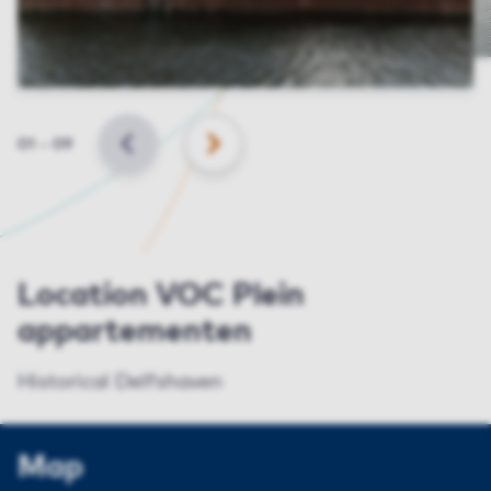
Slide
01
–
09
BACK
NEXT
Location VOC Plein
appartementen
Historical Delfshaven
Map