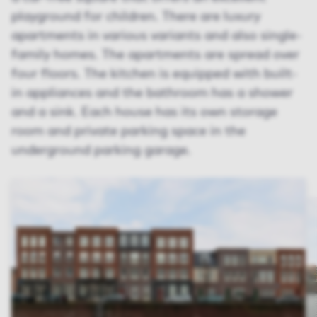
playground for children. There are luxury
apartments in various variants and also single-
family homes. The apartments are spread over
four floors. The kitchen is equipped with built-
in appliances and the bathroom has a shower
and a sink. Each house has its own storage
room and private parking space in the
underground parking garage.