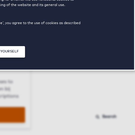
ing of the website and its general use.
ue', you agree to the use of cookies as described
 YOURSELF
Close modal
ses to
n bij
riptions
Search