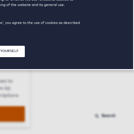
ing of the website and its general use.
ue', you agree to the use of cookies as described
 YOURSELF
Close modal
ses to
n bij
riptions
Search