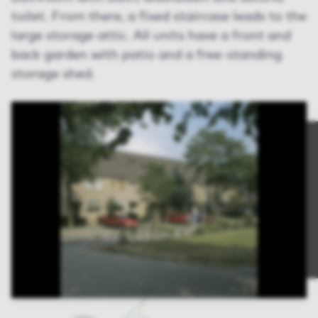
toilet. From there, a fixed staircase leads to the
large storage attic. All units have a front and
back garden with patio and a free-standing
storage shed.