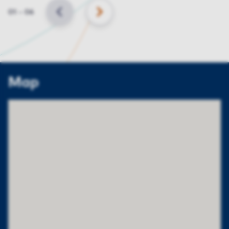
Slide
01
–
06
BACK
NEXT
Map