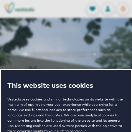
OPEN
0
Stored produc
NL
EN
FAVORITES
LOG IN
Home
Rotterdam houses for rent
Zevenkamp
Zevenkamp
This website uses cookies
Vesteda uses cookies and similar technologies on its website with the
main aim of optimizing your user experience while searching for a
home. We use functional cookies to store preferences such as
language settings and favourites. We also use analytical cookies to
gain more insight into the functioning of the website and its general
€ 1020 - € 1620
use. Marketing cookies are used by third parties with the objective to
tailor advertisements to your surfing behaviour.