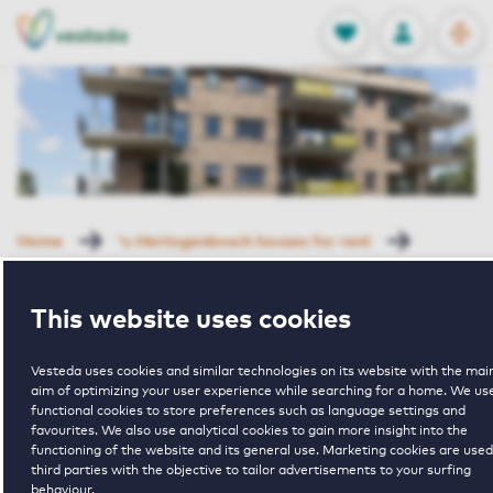
OPEN
0
Stored produc
NL
EN
FAVORITES
LOG IN
Home
‘s-Hertogenbosch houses for rent
De Goudsbloem
Goudsbloemvallei 59 's-hertogenbosch
This website uses cookies
Rented with Reservation
Vesteda uses cookies and similar technologies on its website with the mai
aim of optimizing your user experience while searching for a home. We us
Goudsbloemvall
functional cookies to store preferences such as language settings and
favourites. We also use analytical cookies to gain more insight into the
functioning of the website and its general use. Marketing cookies are used
59 's-
third parties with the objective to tailor advertisements to your surfing
behaviour.