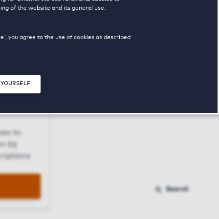
ing of the website and its general use.
ue', you agree to the use of cookies as described
 YOURSELF
Close modal
ses to
n bij
riptions
Search