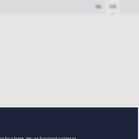
NL
EN
ng for a home. We use functional cookies to