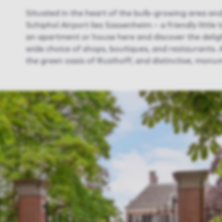
Situated in the heart of the bulb-growing area and
Schiphol Airport lies Sassenheim – a friendly little
an apartment or house here and discover the delig
wide choice of shops, boutiques, and restaurants. A
the green oasis of Rusthoff, and distinctive, monum