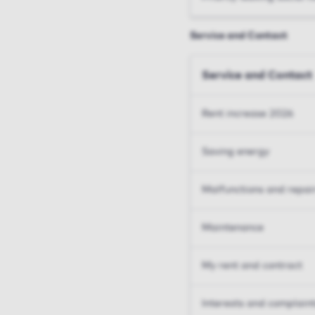
Service and Contact
Service and Contact
Rent increase 2026
Saving energy
Malfunctions and repai
Maintenance
My rent and contract
Interests and complain