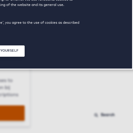
ing of the website and its general use.
ue', you agree to the use of cookies as described
 YOURSELF
Close modal
ses to
n bij
riptions
Search