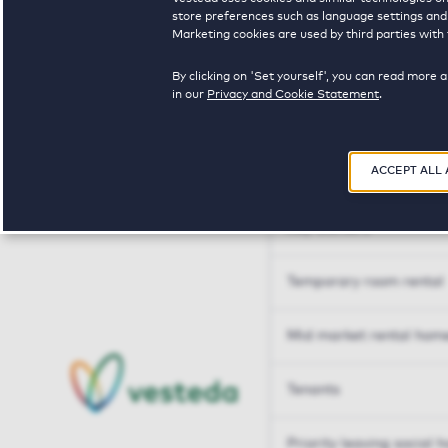
Tailor made solutions
store preferences such as language settings and f
Marketing cookies are used by third parties with 
Tailor made solution
By clicking on 'Set yourself', you can read more 
in our
Privacy and Cookie Statement
.
Housing sharers
ACCEPT ALL
Senior housing options
Key workers
Temporary room rental
Mid market rental hom
Tenants
Priority leaving social 