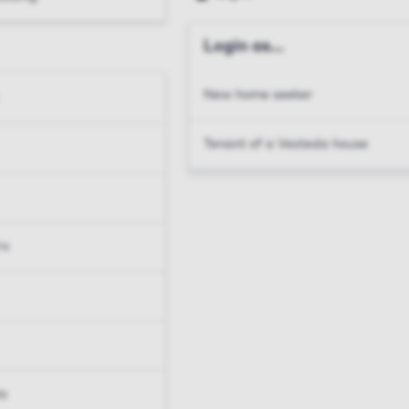
Login as...
New home seeker
Tenant of a Vesteda house
rs
ts