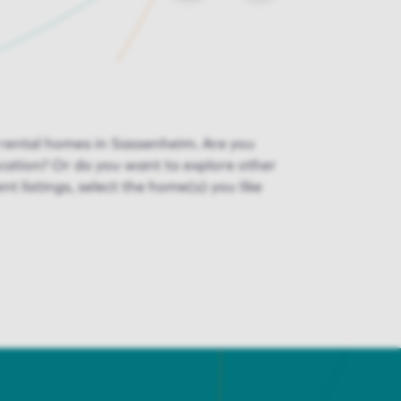
f rental homes in Sassenheim. Are you
ocation? Or do you want to explore other
ent listings, select the home(s) you like