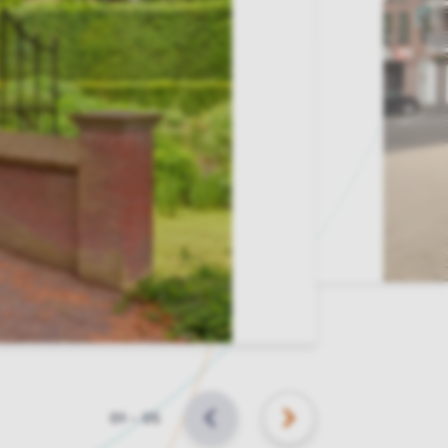
Slide
01
–
05
BACK
NEXT