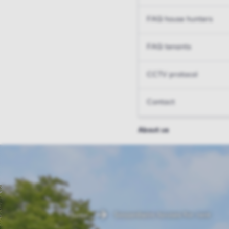
FAQ house hunters
FAQ tenants
CCTV protocol
Contact
About us
Home
Sassenheim houses for rent