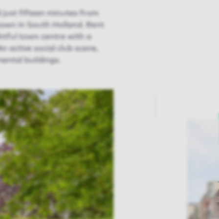
 just fifteen minutes from
 town in South Holland. Rent
htful town centre with a
n active social club scene,
ental buildings.