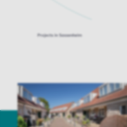
Projects in Sassenheim