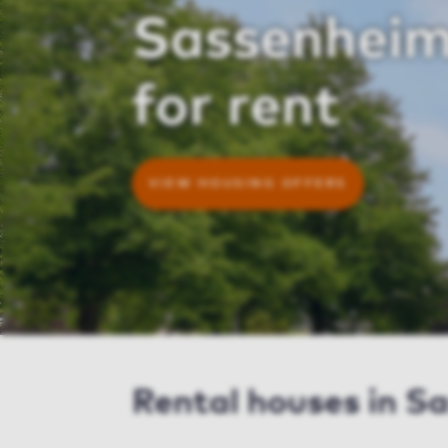
Sassenheim
for rent
VIEW HOUSING OFFERS
Rental houses in S