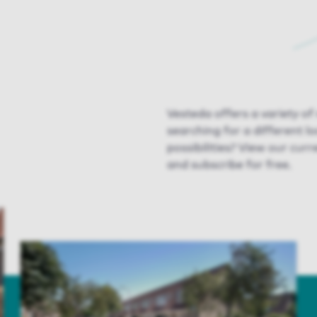
Vesteda offers a variety o
searching for a different l
possibilities? View our curr
and subscribe for free.