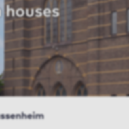
 houses
assenheim