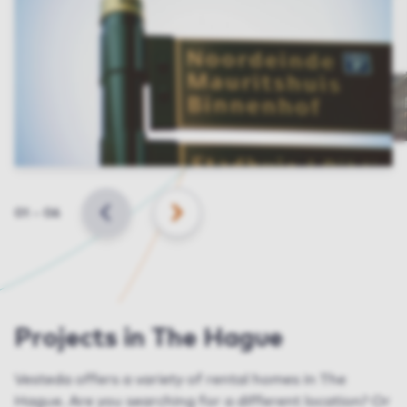
Slide
01
–
06
BACK
NEXT
Projects in The Hague
Vesteda
offers a variety of rental homes in The
Hague. Are you searching for a different
location
? Or