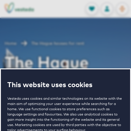
OPEN
0
Stored produc
NL
EN
FAVORITES
LOG IN
Home
The Hague houses for rent
The Hague
houses for rent
This website uses cookies
Vesteda uses cookies and similar technologies on its website with the
main aim of optimizing your user experience while searching for a
VIEW HOUSING OFFERS
home. We use functional cookies to store preferences such as
language settings and favourites. We also use analytical cookies to
gain more insight into the functioning of the website and its general
use. Marketing cookies are used by third parties with the objective to
tailor advertisements to your surfing behaviour.