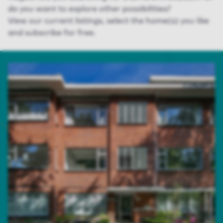
do you want to explore
other possibilities
?
View
our
current listing
s
, select the home(s) you like
and subscribe for free.