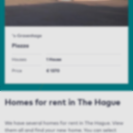
's-Gravenhage
Piazza
Houses
1 House
Price
€ 1370
Homes for rent in The Hague
We have several homes for rent in The Hague. View
them all and find your new home. You can select