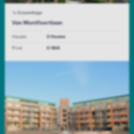
's-Gravenhage
Van Montfoortlaan
Houses
0 Houses
Price
€ 1845