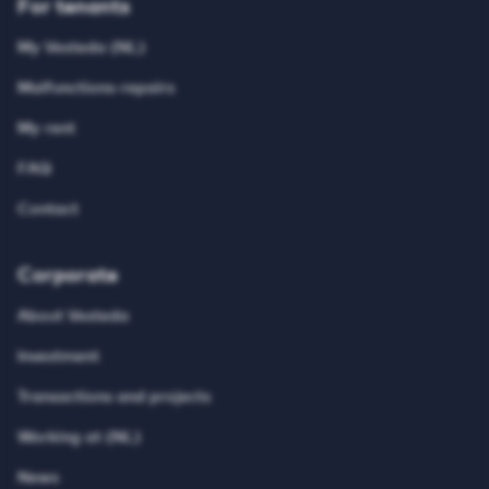
For tenants
My Vesteda (NL)
Malfunctions-repairs
My rent
FAQ
Contact
Corporate
About Vesteda
Investment
Transactions and projects
Working at (NL)
News