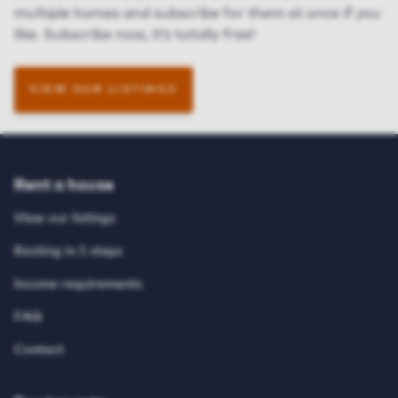
multiple homes and subscribe
for them
at once if you
like. Subscribe now, it’s totally free!
VIEW OUR LISTINGS
Rent a house
View our listings
Renting in 5 steps
Income requirements
FAQ
Contact