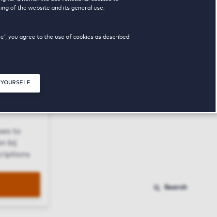
ing of the website and its general use.
ue', you agree to the use of cookies as described
 YOURSELF
Close modal
ses to
n bij
riptions
Search