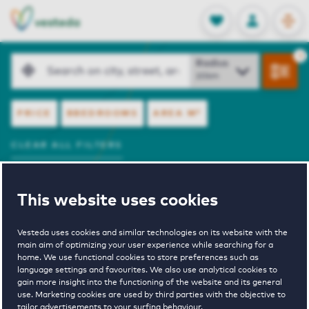
OPEN
0
Stored produc
NL
EN
FAVORITES
LOG IN
resultaten.
Search
Radius
FILTERS
PRICE
BBEDROOMS
AREA
M²
CLEAR ALL FILTERS
View Offer
Sort by
This website uses cookies
SHOW ON MAP
57 rental properties
Vesteda uses cookies and similar technologies on its website with the
main aim of optimizing your user experience while searching for a
home. We use functional cookies to store preferences such as
Joh. Ros
language settings and favourites. We also use analytical cookies to
gain more insight into the functioning of the website and its general
use. Marketing cookies are used by third parties with the objective to
tailor advertisements to your surfing behaviour.