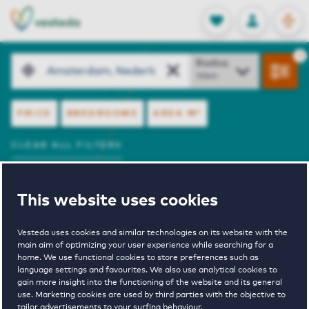
OPEN
0
Stored produc
NL
EN
FAVORITES
LOG IN
resultaten.
Search
Radius
FILTERS
PRICE
BBEDROOMS
AREA
M²
CLEAR ALL FILTERS
View Offer
Sort by
This website uses cookies
SHOW ON MAP
1 New housing complex
Vesteda uses cookies and similar technologies on its website with the
main aim of optimizing your user experience while searching for a
home. We use functional cookies to store preferences such as
language settings and favourites. We also use analytical cookies to
New construction
gain more insight into the functioning of the website and its general
use. Marketing cookies are used by third parties with the objective to
tailor advertisements to your surfing behaviour.