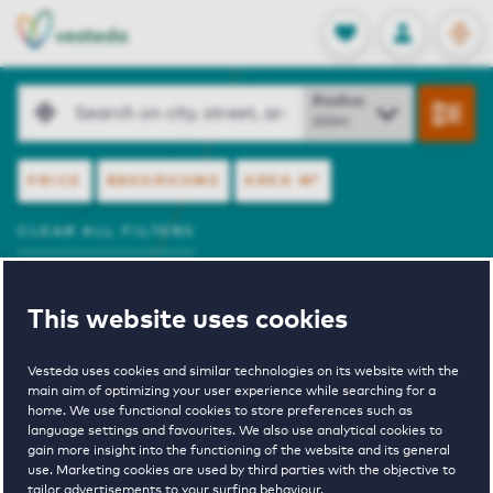
OPEN
0
Stored produc
NL
EN
FAVORITES
LOG IN
resultaten.
Search
Radius
FILTERS
PRICE
BBEDROOMS
AREA
M²
CLEAR ALL FILTERS
View Offer
Sort by
This website uses cookies
SHOW ON MAP
1 New housing complex
Vesteda uses cookies and similar technologies on its website with the
main aim of optimizing your user experience while searching for a
home. We use functional cookies to store preferences such as
language settings and favourites. We also use analytical cookies to
New construction
gain more insight into the functioning of the website and its general
use. Marketing cookies are used by third parties with the objective to
tailor advertisements to your surfing behaviour.