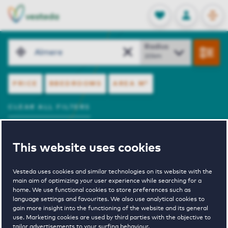
OPEN
0
Stored produc
NL
EN
FAVORITES
LOG IN
resultaten.
Search
Radius
FILTERS
PRICE
BBEDROOMS
AREA
M²
CLEAR ALL FILTERS
View Offer
Sort by
This website uses cookies
SHOW ON MAP
58 rental properties
Vesteda uses cookies and similar technologies on its website with the
main aim of optimizing your user experience while searching for a
home. We use functional cookies to store preferences such as
Loosdrec
language settings and favourites. We also use analytical cookies to
gain more insight into the functioning of the website and its general
use. Marketing cookies are used by third parties with the objective to
tailor advertisements to your surfing behaviour.