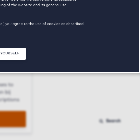
ing of the website and its general use.
ue', you agree to the use of cookies as described
 YOURSELF
Close modal
ses to
n bij
riptions
Search