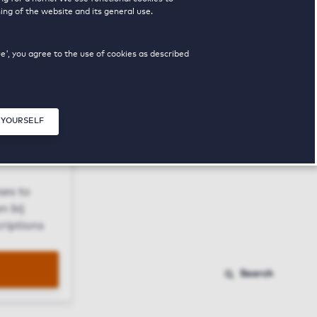
ing of the website and its general use.
ue', you agree to the use of cookies as described
 YOURSELF
Close modal
ses to
n bij
riptions
Search