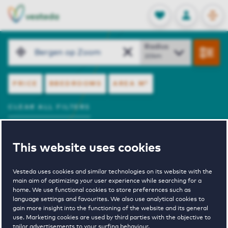
OPEN
0
Stored produc
NL
EN
FAVORITES
LOG IN
resultaten.
Search
Radius
FILTERS
PRICE
BBEDROOMS
AREA
M²
CLEAR ALL FILTERS
View Offer
Sort by
This website uses cookies
SHOW ON MAP
4 rental properties
Vesteda uses cookies and similar technologies on its website with the
main aim of optimizing your user experience while searching for a
home. We use functional cookies to store preferences such as
Ansjovis
language settings and favourites. We also use analytical cookies to
gain more insight into the functioning of the website and its general
use. Marketing cookies are used by third parties with the objective to
tailor advertisements to your surfing behaviour.