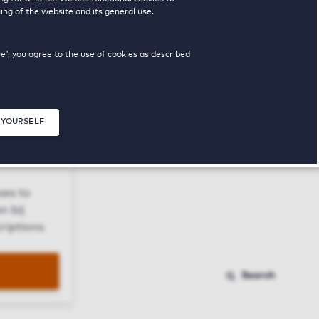
ing of the website and its general use.
ue', you agree to the use of cookies as described
 YOURSELF
Close modal
ses to
n bij
riptions
Search