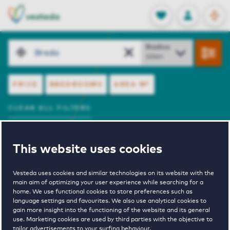
OPEN
0
Stored produc
NL
EN
FAVORITES
LOG IN
resultaten.
Search
Radius
FILTERS
PRICE
BBEDROOMS
AREA
M²
CLEAR ALL FILTERS
View Offer
Sort by
This website uses cookies
SHOW ON MAP
16 rental properties
Vesteda uses cookies and similar technologies on its website with the
main aim of optimizing your user experience while searching for a
home. We use functional cookies to store preferences such as
Johanna 
language settings and favourites. We also use analytical cookies to
gain more insight into the functioning of the website and its general
use. Marketing cookies are used by third parties with the objective to
tailor advertisements to your surfing behaviour.