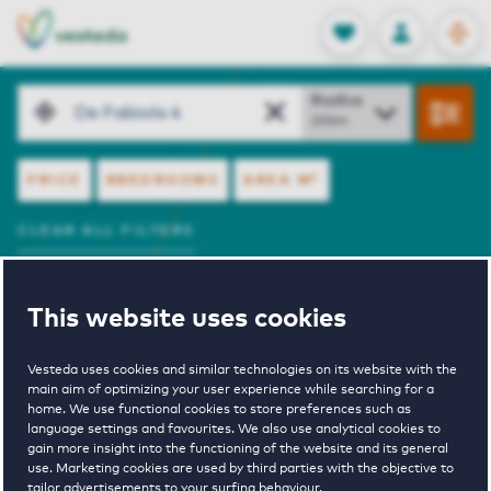
OPEN
0
Stored produc
NL
EN
FAVORITES
LOG IN
resultaten.
Search
Radius
FILTERS
PRICE
BBEDROOMS
AREA
M²
CLEAR ALL FILTERS
View Offer
Sort by
This website uses cookies
SHOW ON MAP
61 rental properties
Vesteda uses cookies and similar technologies on its website with the
main aim of optimizing your user experience while searching for a
home. We use functional cookies to store preferences such as
Luxembu
language settings and favourites. We also use analytical cookies to
gain more insight into the functioning of the website and its general
use. Marketing cookies are used by third parties with the objective to
tailor advertisements to your surfing behaviour.