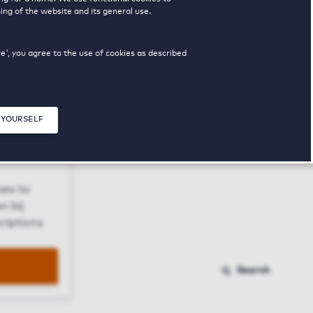
ing of the website and its general use.
ue', you agree to the use of cookies as described
 YOURSELF
Close modal
ses to
n bij
riptions
Search