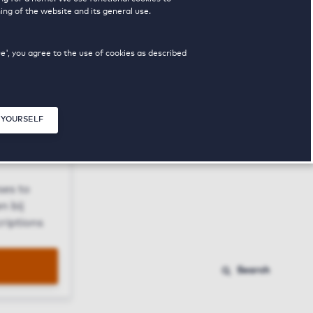
ing of the website and its general use.
ue', you agree to the use of cookies as described
 YOURSELF
Close modal
ses to
n bij
riptions
Search