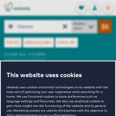
OPEN
0
Stored produc
NL
EN
FAVORITES
LOG IN
resultaten.
Search
Radius
FILTERS
PRICE
BBEDROOMS
AREA
M²
CLEAR ALL FILTERS
View Offer
Sort by
This website uses cookies
SHOW ON MAP
1 New housing complex
Vesteda uses cookies and similar technologies on its website with the
main aim of optimizing your user experience while searching for a
home. We use functional cookies to store preferences such as
language settings and favourites. We also use analytical cookies to
New construction
gain more insight into the functioning of the website and its general
use. Marketing cookies are used by third parties with the objective to
tailor advertisements to your surfing behaviour.