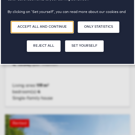
By clicking on 'Set yourself', you can read more about our cookies and
adjust your preferences. By clicking 'Accept all and continue', you
agree to the use of cookies as described in our
Privacy and Cookie
ACCEPT ALL AND CONTINUE
ONLY STATISTICS
Statement
.
REJECT ALL
SET YOURSELF
Assen
Bovist 5
€ 1534,-
per month
Living area
119 m²
bedroom(s)
4
Single-family house
VIEW UNIT
Rented