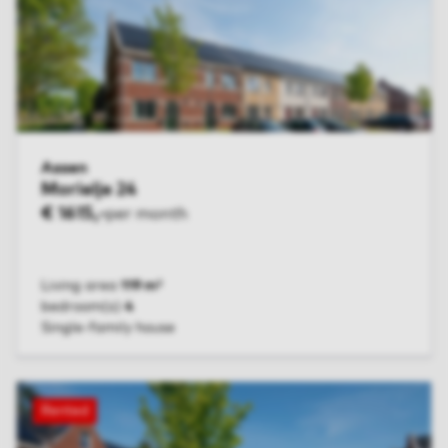
Assen
Morielje 24
€ 1615,-
per month
Living area
119 m²
bedroom(s)
4
Single-family house
VIEW UNIT
Rented