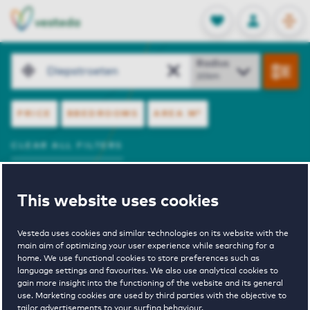
OPEN
0
Stored produc
NL
EN
FAVORITES
LOG IN
resultaten.
Search
Radius
FILTERS
PRICE
BBEDROOMS
AREA
M²
CLEAR ALL FILTERS
View Offer
Sort by
This website uses cookies
SHOW ON MAP
3 rental properties
Vesteda uses cookies and similar technologies on its website with the
main aim of optimizing your user experience while searching for a
home. We use functional cookies to store preferences such as
Bovist 5
language settings and favourites. We also use analytical cookies to
gain more insight into the functioning of the website and its general
use. Marketing cookies are used by third parties with the objective to
tailor advertisements to your surfing behaviour.