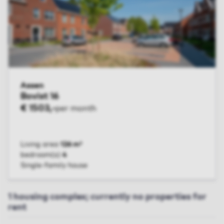
Assen
Bovist 16
€ 1503,-
per month
Living area
126 m²
bedroom(s)
4
Single-family house
VIEW UNIT
1 housing complex; currently no properties for
rent