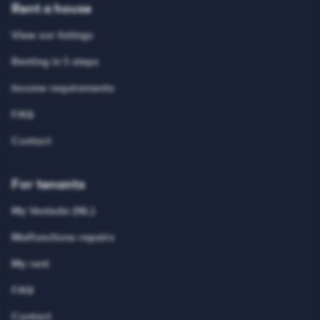
Rent a house
View our listings
Renting in 5 steps
Income requirements
FAQ
Contact
For tenants
My Vesteda (NL)
Malfunctions-repairs
My rent
FAQ
Contact