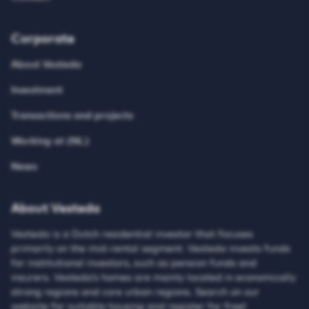
Corporate
About Vesteda
Investment
Transactions and projects
Working at (NL)
News
About Vesteda
Vesteda is a Dutch residential investor that focuses
primarily on the mid-rental segment. Vesteda invests funds
for institutional investors, such as pension funds and
insurers. Vesteda’s homes are mainly located in economically
strong regions and core urban regions. Search on our
website for suitable housing and register for free!