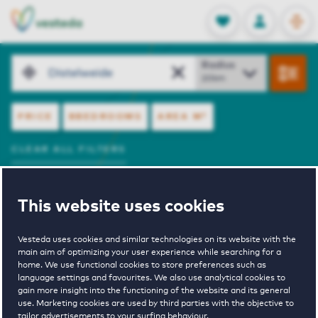
OPEN
0
Stored produc
NL
EN
FAVORITES
LOG IN
resultaten.
Search
Radius
FILTERS
PRICE
BBEDROOMS
AREA
M²
CLEAR ALL FILTERS
View Offer
Sort by
This website uses cookies
SHOW ON MAP
76 rental properties
Vesteda uses cookies and similar technologies on its website with the
main aim of optimizing your user experience while searching for a
home. We use functional cookies to store preferences such as
Kersenga
language settings and favourites. We also use analytical cookies to
gain more insight into the functioning of the website and its general
use. Marketing cookies are used by third parties with the objective to
tailor advertisements to your surfing behaviour.