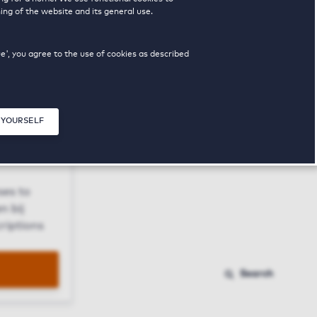
ing of the website and its general use.
ue', you agree to the use of cookies as described
 YOURSELF
Close modal
ses to
n bij
riptions
Search