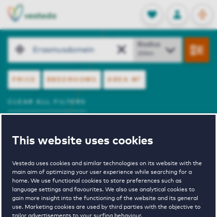
OPEN
0
Stored produc
NL
EN
FAVORITES
LOG IN
resultaten.
Search
Radius
FILTERS
PRICE
BBEDROOMS
AREA
M²
CLEAR ALL FILTERS
View Offer
Sort by
This website uses cookies
SHOW ON MAP
21 rental properties
Vesteda uses cookies and similar technologies on its website with the
main aim of optimizing your user experience while searching for a
home. We use functional cookies to store preferences such as
Mosalune
language settings and favourites. We also use analytical cookies to
gain more insight into the functioning of the website and its general
use. Marketing cookies are used by third parties with the objective to
tailor advertisements to your surfing behaviour.