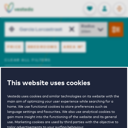
OPEN
0
Stored produc
NL
EN
FAVORITES
LOG IN
resultaten.
Search
Radius
FILTERS
PRICE
BBEDROOMS
AREA
M²
CLEAR ALL FILTERS
View Offer
Sort by
This website uses cookies
SHOW ON MAP
19 rental properties
Vesteda uses cookies and similar technologies on its website with the
main aim of optimizing your user experience while searching for a
home. We use functional cookies to store preferences such as
Graaf V
language settings and favourites. We also use analytical cookies to
gain more insight into the functioning of the website and its general
use. Marketing cookies are used by third parties with the objective to
tailor advertisements to your surfing behaviour.