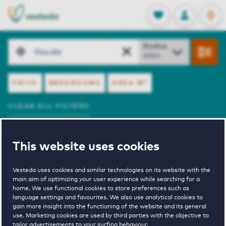
OPEN
0
Stored produc
NL
EN
FAVORITES
LOG IN
resultaten.
Search
Radius
FILTERS
PRICE
BBEDROOMS
AREA
M²
CLEAR ALL FILTERS
View Offer
Sort by
This website uses cookies
SHOW ON MAP
1 New housing complex
Vesteda uses cookies and similar technologies on its website with the
main aim of optimizing your user experience while searching for a
home. We use functional cookies to store preferences such as
language settings and favourites. We also use analytical cookies to
New construction
gain more insight into the functioning of the website and its general
use. Marketing cookies are used by third parties with the objective to
tailor advertisements to your surfing behaviour.