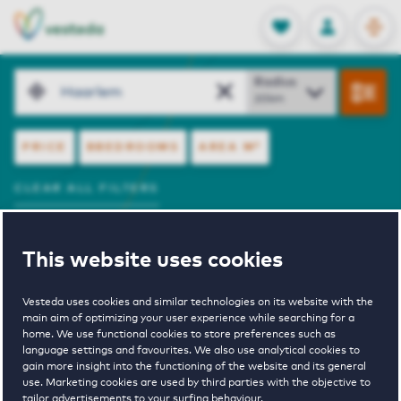
OPEN
0
Stored produc
NL
EN
FAVORITES
LOG IN
resultaten.
Search
Radius
FILTERS
PRICE
BBEDROOMS
AREA
M²
CLEAR ALL FILTERS
View Offer
Sort by
This website uses cookies
SHOW ON MAP
1 New housing complex
Vesteda uses cookies and similar technologies on its website with the
main aim of optimizing your user experience while searching for a
home. We use functional cookies to store preferences such as
language settings and favourites. We also use analytical cookies to
New construction
gain more insight into the functioning of the website and its general
use. Marketing cookies are used by third parties with the objective to
tailor advertisements to your surfing behaviour.