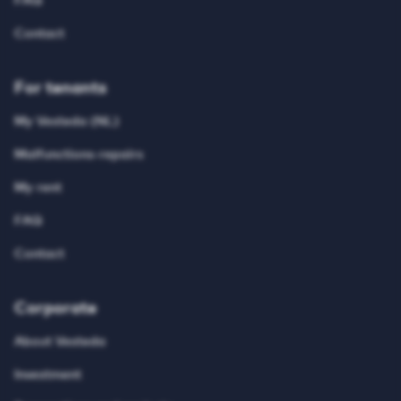
FAQ
Contact
For tenants
My Vesteda (NL)
Malfunctions-repairs
My rent
FAQ
Contact
Corporate
About Vesteda
Investment