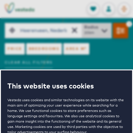
OPEN
0
Stored produc
NL
EN
FAVORITES
LOG IN
resultaten.
Search
Radius
FILTERS
PRICE
BBEDROOMS
AREA
M²
CLEAR ALL FILTERS
View Offer
Sort by
This website uses cookies
SHOW ON MAP
Sorry, your search did not return any results.
Vesteda uses cookies and similar technologies on its website with the
main aim of optimizing your user experience while searching for a
We have therefore already increased the search area
home. We use functional cookies to store preferences such as
by 20 km.
language settings and favourites. We also use analytical cookies to
Is your new home not listed yet? You can also adjust
gain more insight into the functioning of the website and its general
use. Marketing cookies are used by third parties with the objective to
the filters in your search yourself.
tailor advertisements to your surfing behaviour.