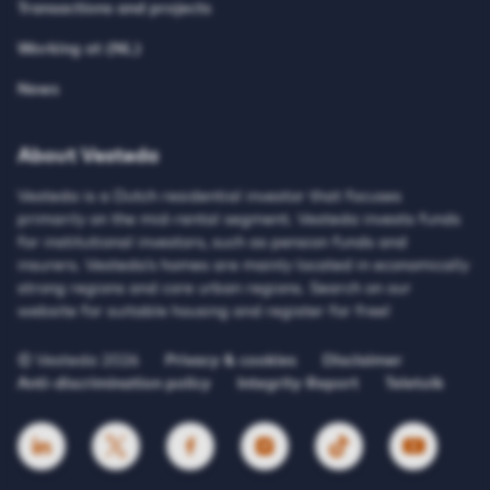
Transactions and projects
Working at (NL)
News
About Vesteda
Vesteda is a Dutch residential investor that focuses
primarily on the mid-rental segment. Vesteda invests funds
for institutional investors, such as pension funds and
insurers. Vesteda’s homes are mainly located in economically
strong regions and core urban regions. Search on our
website for suitable housing and register for free!
© Vesteda 2026
Privacy & cookies
Disclaimer
Anti-discrimination policy
Integrity Report
Teletolk
HTTPS://WWW.LINKEDIN.COM/UAS/LOGIN?SESSI
HTTPS://X.COM/VESTEDA
HTTPS://NL-NL.FACEBOOK.COM/V
HTTPS://WWW.INSTAGRAM
HTTPS://WWW.TIK
HTTPS://