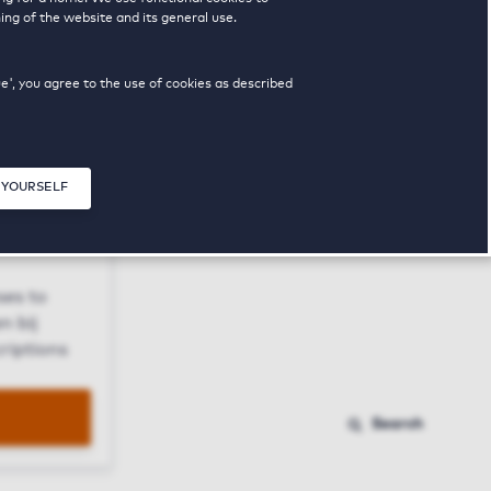
ing of the website and its general use.
ue', you agree to the use of cookies as described
 YOURSELF
Close modal
ses to
n bij
riptions
Search